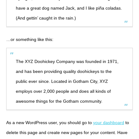
have a great dog named Jack, and I like piña coladas.
(And gettin’ caught in the rain.)
…or something like this:
The XYZ Doohickey Company was founded in 1971,
and has been providing quality doohickeys to the
public ever since. Located in Gotham City, XYZ
employs over 2,000 people and does all kinds of
awesome things for the Gotham community.
As a new WordPress user, you should go to
your dashboard
to
delete this page and create new pages for your content. Have