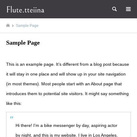
検索
Sample Page
Sample Page
This is an example page. It’s different from a blog post because
it will stay in one place and will show up in your site navigation
(in most themes). Most people start with an About page that
introduces them to potential site visitors. It might say something
like this:
Hi there! I’m a bike messenger by day, aspiring actor
by night, and this is my website. I live in Los Angeles,